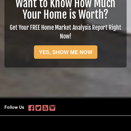
Want to Know How Much
Your Home is Worth?
Get Your FREE Home Market Analysis Report Right
Now!
YES, SHOW ME NOW
Follow Us