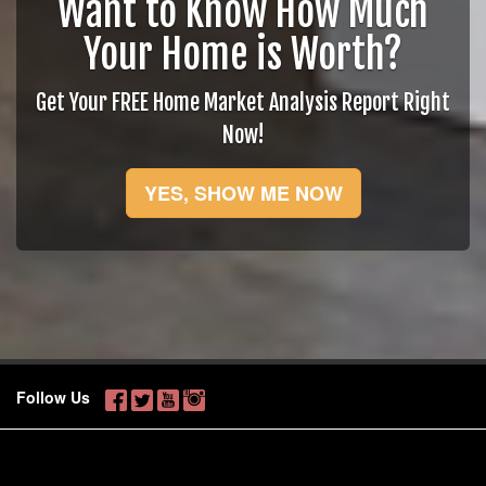
Want to Know How Much
Your Home is Worth?
Get Your FREE Home Market Analysis Report Right
Now!
YES, SHOW ME NOW
Follow Us