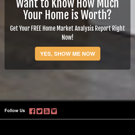
Want to Know How Much
Your Home is Worth?
Get Your FREE Home Market Analysis Report Right
Now!
YES, SHOW ME NOW
Follow Us