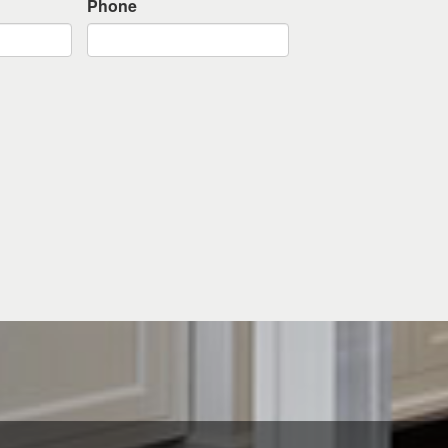
Phone