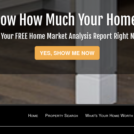
now How Much Your Home
 Your FREE Home Market Analysis Report Right 
YES, SHOW ME NOW
Home
Property Search
What's Your Home Worth