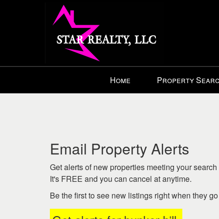
Press
Home
Property Sear
'ALT'
+
'M'
to
access
the
Email Property Alerts
Navigational
Menu.
Get alerts of new properties meeting your search c
Then
It's FREE and you can cancel at anytime.
use
Be the first to see new listings right when they g
the
arrow