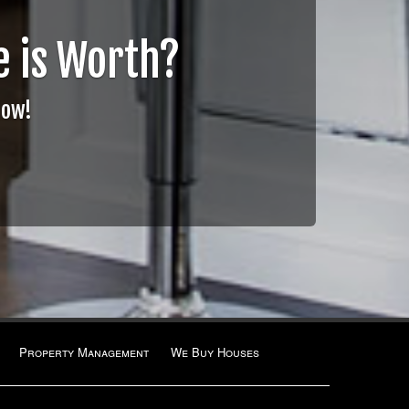
 is Worth?
Now!
Property Management
We Buy Houses