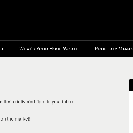
ch
What's Your Home Worth
Property Mana
riteria delivered right to your inbox.
o on the market!