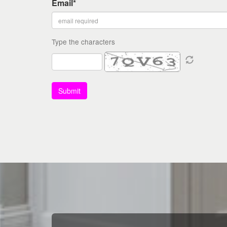
Email*
Type the characters