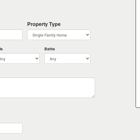
Property Type
ds
Baths