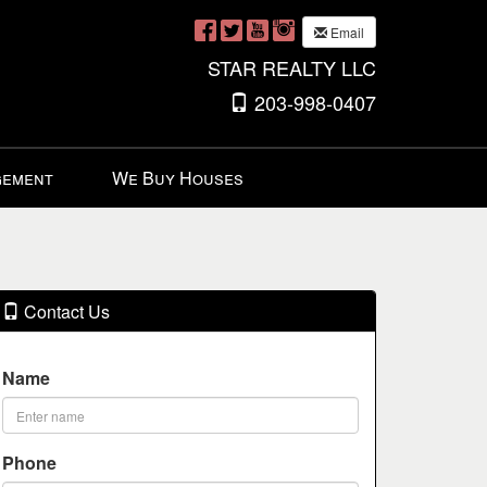
Email
STAR REALTY LLC
203-998-0407
gement
We Buy Houses
Contact Us
Name
Phone