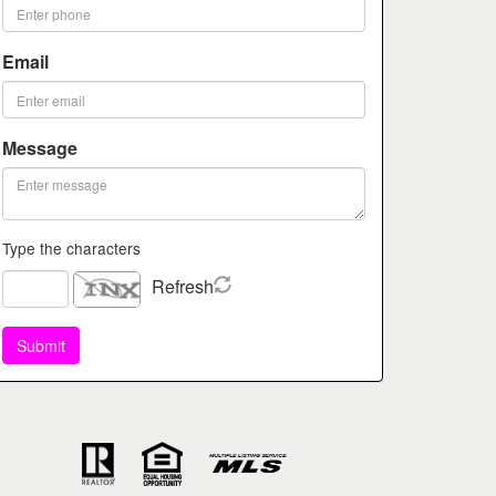
Email
Message
Type the characters
Refresh