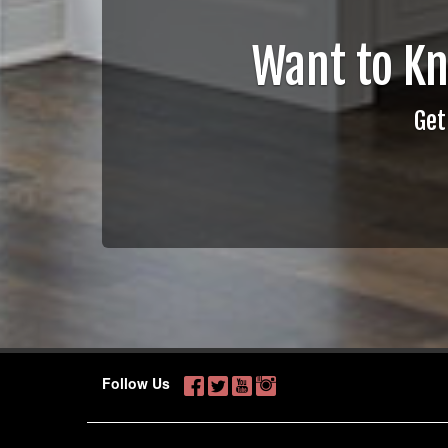
Want to K
Get
Follow Us