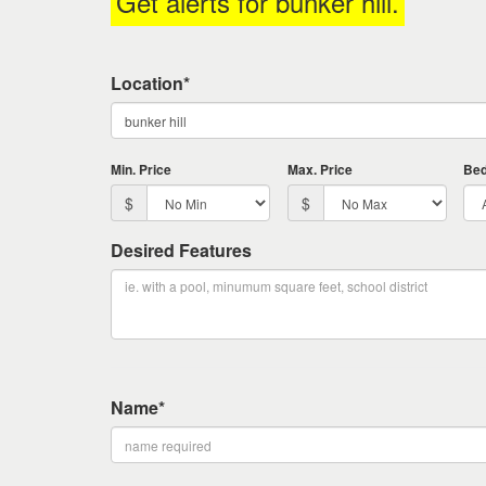
Get alerts for
bunker hill
.
keys
to
move
Location*
through
the
menu
items.
Min. Price
Max. Price
Be
$
$
Desired Features
Name*